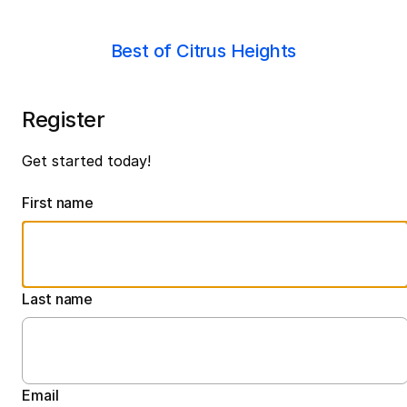
Best of Citrus Heights
Register
Get started today!
First name
Last name
Email