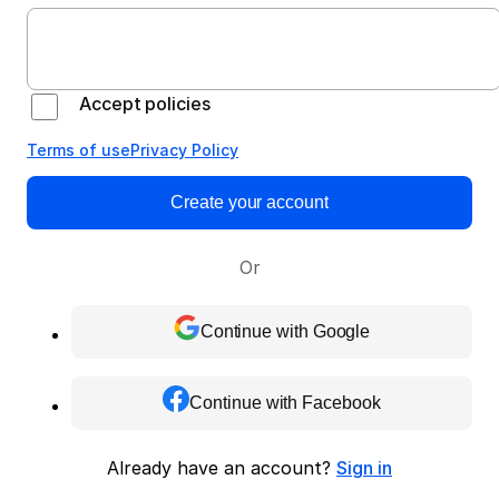
Accept policies
Terms of use
Privacy Policy
Create your account
Or
Continue with Google
Continue with Facebook
Already have an account?
Sign in