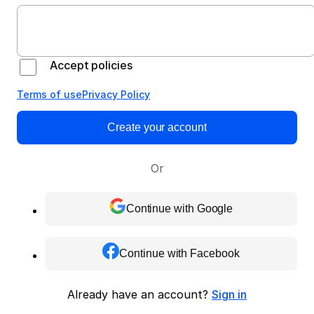
Accept policies
Terms of use
Privacy Policy
Create your account
Or
Continue with Google
Continue with Facebook
Already have an account?
Sign in