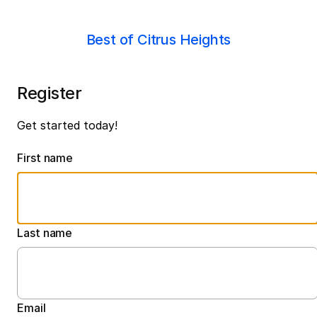
Best of Citrus Heights
Register
Get started today!
First name
Last name
Email