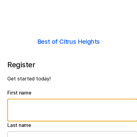
Best of Citrus Heights
Register
Get started today!
First name
Last name