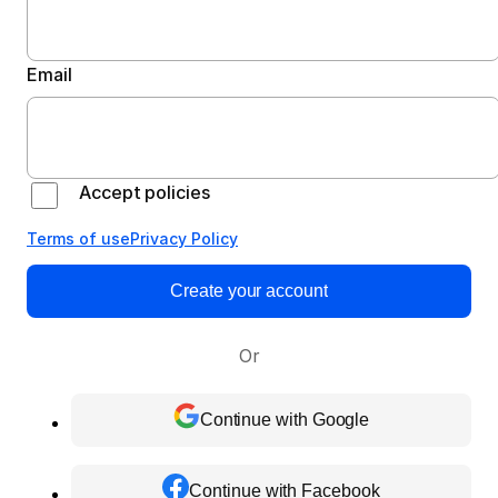
Email
Accept policies
Terms of use
Privacy Policy
Create your account
Or
Continue with Google
Continue with Facebook