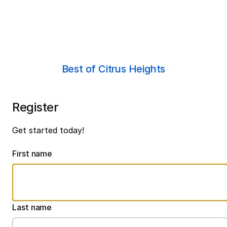
Best of Citrus Heights
Register
Get started today!
First name
Last name