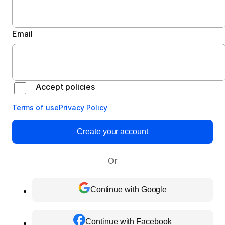
Email
Accept policies
Terms of use
Privacy Policy
Create your account
Or
Continue with Google
Continue with Facebook