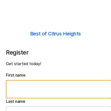
Best of Citrus Heights
Register
Get started today!
First name
Last name