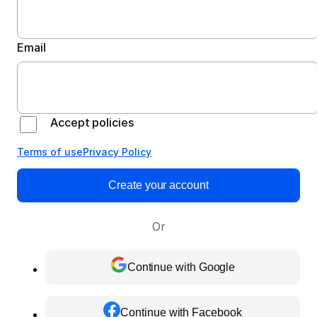
Email
Accept policies
Terms of use
Privacy Policy
Create your account
Or
Continue with Google
Continue with Facebook