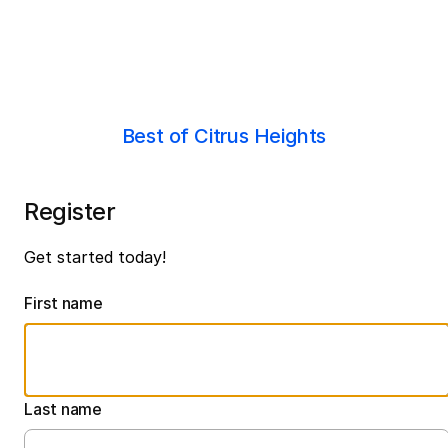
Best of Citrus Heights
Register
Get started today!
First name
Last name