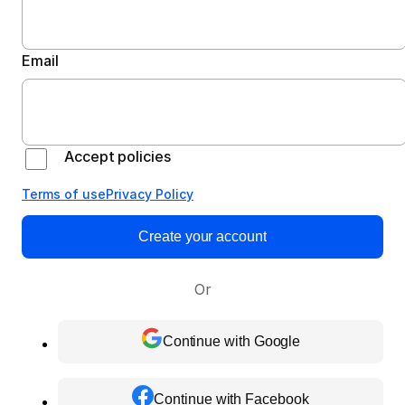
Email
Accept policies
Terms of use
Privacy Policy
Create your account
Or
Continue with Google
Continue with Facebook