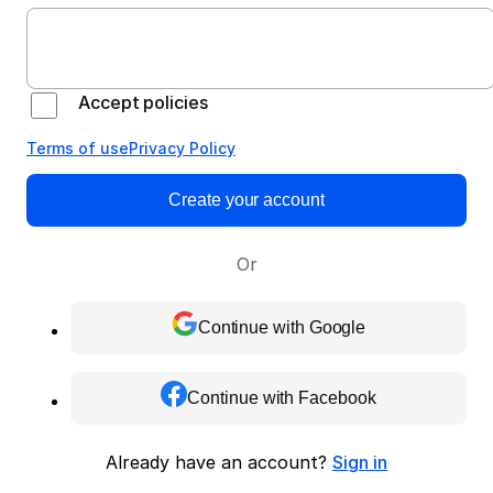
Accept policies
Terms of use
Privacy Policy
Create your account
Or
Continue with Google
Continue with Facebook
Already have an account?
Sign in