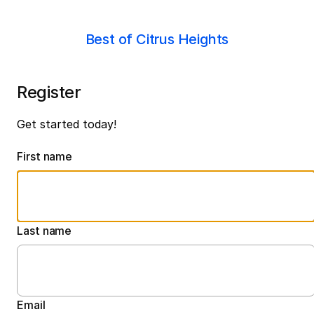
Best of Citrus Heights
Register
Get started today!
First name
Last name
Email