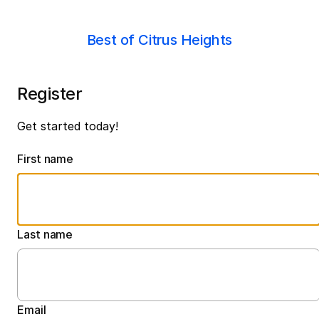
Best of Citrus Heights
Register
Get started today!
First name
Last name
Email