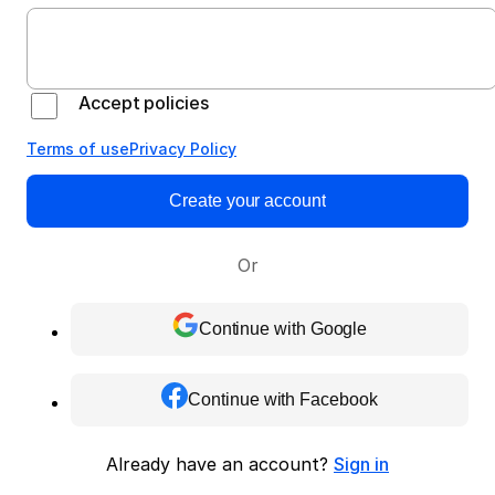
Accept policies
Terms of use
Privacy Policy
Create your account
Or
Continue with Google
Continue with Facebook
Already have an account?
Sign in