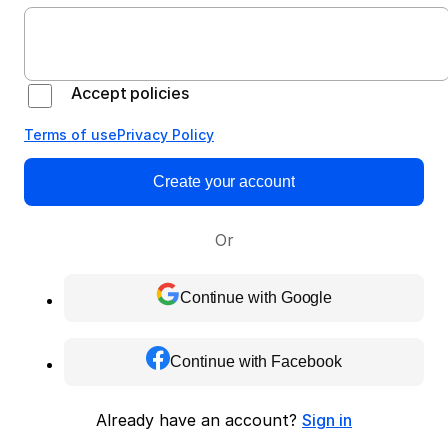
Accept policies
Terms of use
Privacy Policy
Create your account
Or
Continue with Google
Continue with Facebook
Already have an account?
Sign in