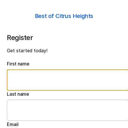
Best of Citrus Heights
Register
Get started today!
First name
Last name
Email