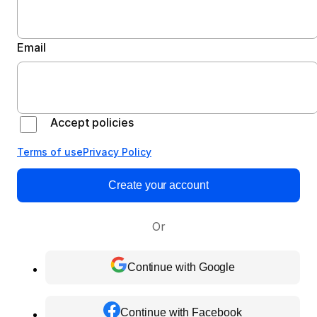
Email
Accept policies
Terms of use
Privacy Policy
Create your account
Or
Continue with Google
Continue with Facebook