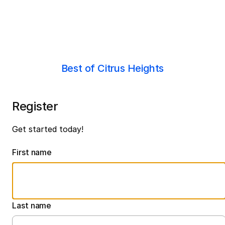
Best of Citrus Heights
Register
Get started today!
First name
Last name