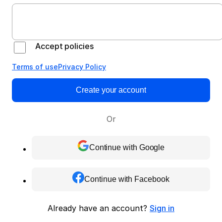
Accept policies
Terms of use
Privacy Policy
Create your account
Or
Continue with Google
Continue with Facebook
Already have an account?
Sign in