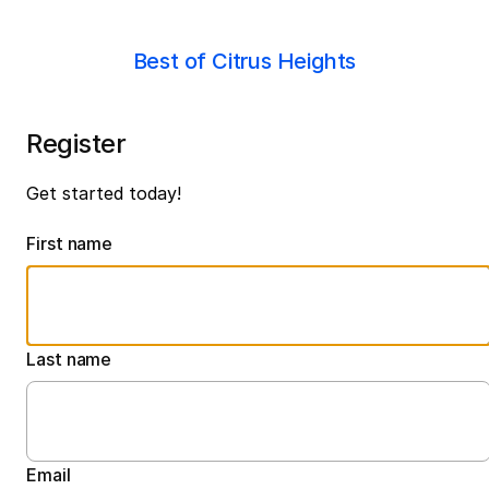
Best of Citrus Heights
Register
Get started today!
First name
Last name
Email