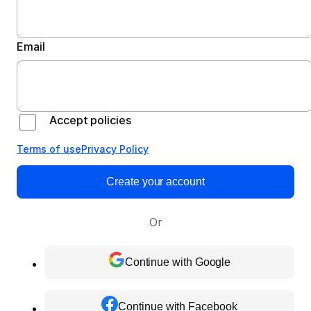
Email
Accept policies
Terms of use
Privacy Policy
Create your account
Or
Continue with Google
Continue with Facebook