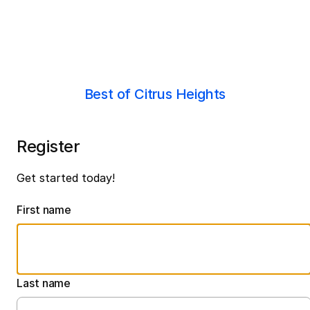
Best of Citrus Heights
Register
Get started today!
First name
Last name