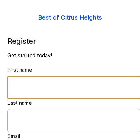
Best of Citrus Heights
Register
Get started today!
First name
Last name
Email