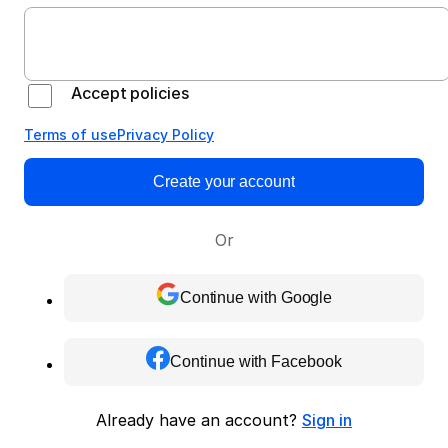
Accept policies
Terms of use
Privacy Policy
Create your account
Or
Continue with Google
Continue with Facebook
Already have an account?
Sign in