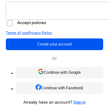
Accept policies
Terms of use
Privacy Policy
Create your account
Or
Continue with Google
Continue with Facebook
Already have an account?
Sign in