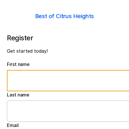
Best of Citrus Heights
Register
Get started today!
First name
Last name
Email