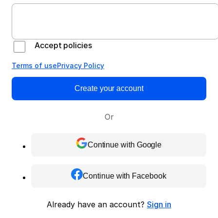
Accept policies
Terms of use
Privacy Policy
Create your account
Or
Continue with Google
Continue with Facebook
Already have an account?
Sign in