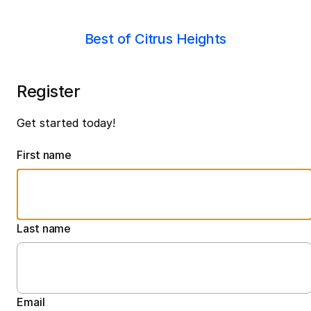
Best of Citrus Heights
Register
Get started today!
First name
Last name
Email