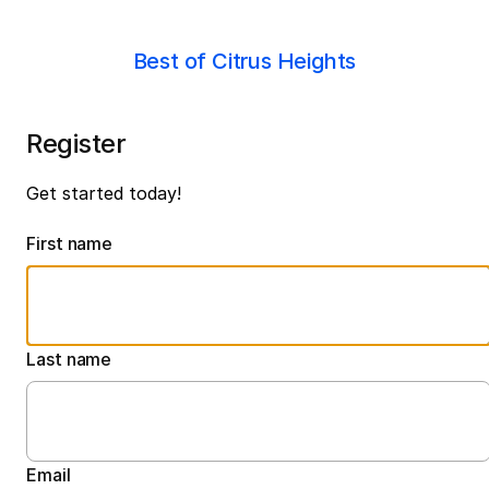
Best of Citrus Heights
Register
Get started today!
First name
Last name
Email