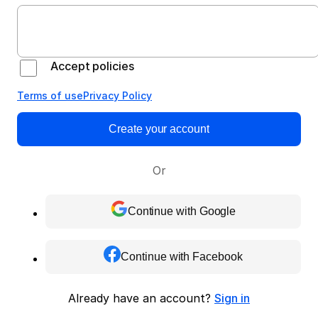
Accept policies
Terms of use
Privacy Policy
Create your account
Or
Continue with Google
Continue with Facebook
Already have an account?
Sign in