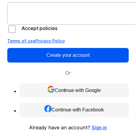
Accept policies
Terms of use
Privacy Policy
Create your account
Or
Continue with Google
Continue with Facebook
Already have an account?
Sign in