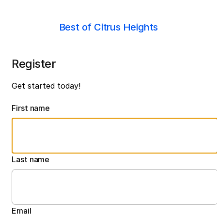
Best of Citrus Heights
Register
Get started today!
First name
Last name
Email