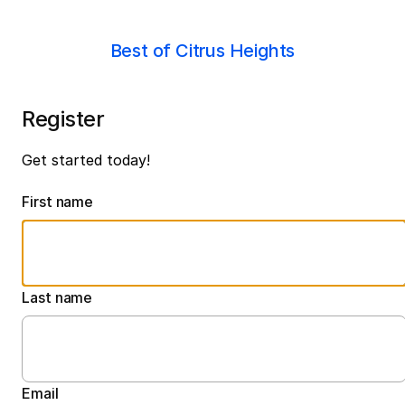
Best of Citrus Heights
Register
Get started today!
First name
Last name
Email