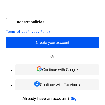
Accept policies
Terms of use
Privacy Policy
Create your account
Or
Continue with Google
Continue with Facebook
Already have an account?
Sign in