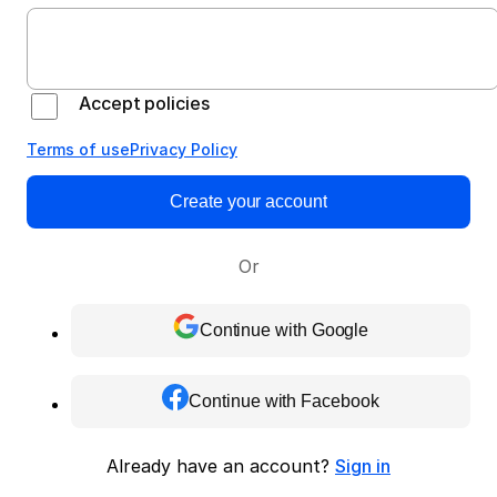
Accept policies
Terms of use
Privacy Policy
Create your account
Or
Continue with Google
Continue with Facebook
Already have an account?
Sign in