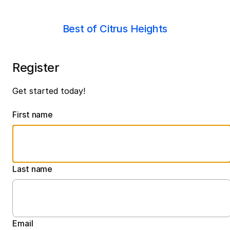
Best of Citrus Heights
Register
Get started today!
First name
Last name
Email