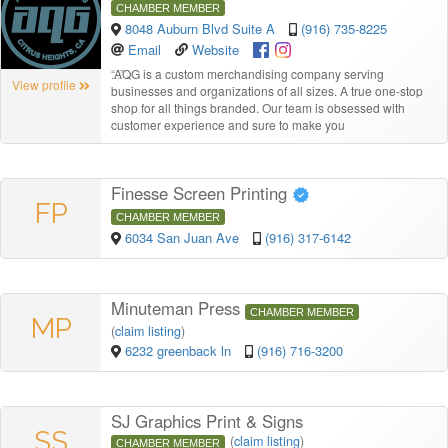
CHAMBER MEMBER
8048 Auburn Blvd Suite A
(916) 735-8225
Email
Website
“
AQG is a custom merchandising company serving
View profile
businesses and organizations of all sizes. A true one-stop
shop for all things branded. Our team is obsessed with
customer experience and sure to make you
Finesse Screen Printing
FP
CHAMBER MEMBER
6034 San Juan Ave
(916) 317-6142
Minuteman Press
CHAMBER MEMBER
MP
(
claim listing
)
6232 greenback ln
(916) 716-3200
SJ Graphics Print & Signs
SS
(
claim listing
)
CHAMBER MEMBER