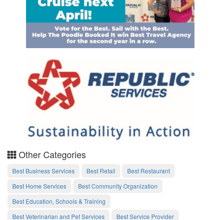
Other Categories
Best Business Services
Best Retail
Best Restaurant
Best Home Services
Best Community Organization
Best Education, Schools & Training
Best Veterinarian and Pet Services
Best Service Provider