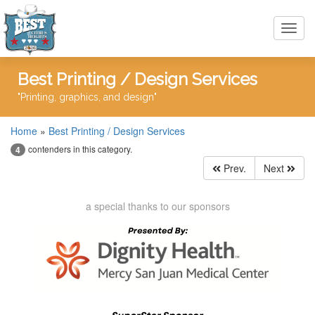
Toggl
navig
Best Printing / Design Services
"Printing, graphics, and design"
Home
»
Best Printing / Design Services
contenders in this category.
4
Prev.
Next
a special thanks to our sponsors