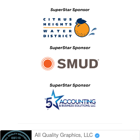
All Quality Graphics, LLC