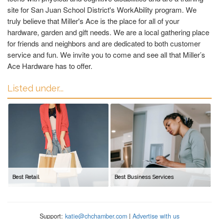
site for San Juan School District's WorkAbility program. We
truly believe that Miller's Ace is the place for all of your
hardware, garden and gift needs. We are a local gathering place
for friends and neighbors and are dedicated to both customer
service and fun. We invite you to come and see all that Miller’s
Ace Hardware has to offer.
Listed under...
Best Retail
Best Business Services
Support:
katie@chchamber.com
|
Advertise with us