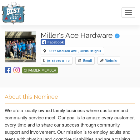
Toggl
navig
Miller's Ace Hardware
Facebook
8077 Madison Ave , CItrus Heights
(916) 760-8110
Email
Website
CHAMBER MEMBER
About this Nominee
We are a locally owned family business where customer and
community service meet. Our goal is to amaze every customer,
every time and to share our success through community
support and involvement. Our mission is to employ adults and
teens with physical and cognitive disabilities and are a training