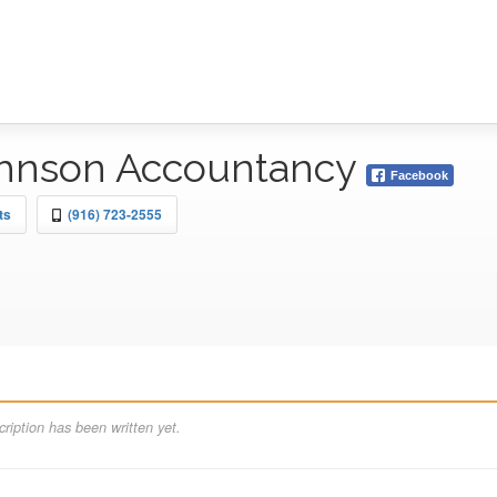
ohnson Accountancy
Facebook
ts
(916) 723-2555
ription has been written yet.