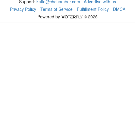
Support:
katie@chchamber.com
|
Advertise with us
Privacy Policy
Terms of Service
Fulfillment Policy
DMCA
Powered by
© 2026