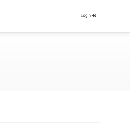
Login