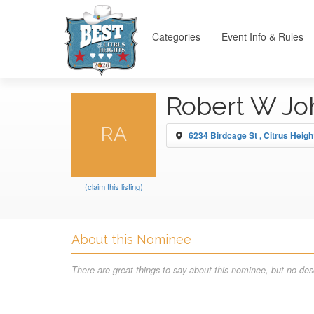
Categories
Event Info & Rules
Robert W J
RA
6234 Birdcage St , Citrus Heigh
(claim this listing)
About this Nominee
There are great things to say about this nominee, but no desc