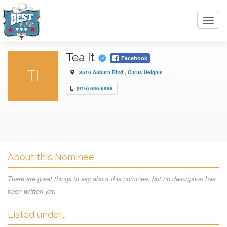
Toggl
navig
Tea It
Facebook
TI
8516 Auburn Blvd , Citrus Heights
(916) 696-6988
About this Nominee
There are great things to say about this nominee, but no description has
been written yet.
Listed under...