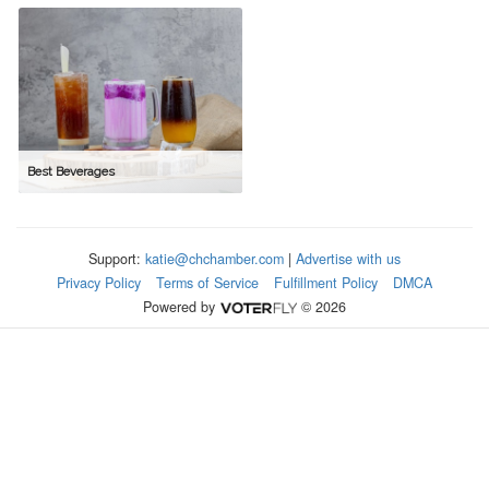
Best Beverages
Support:
katie@chchamber.com
|
Advertise with us
Privacy Policy
Terms of Service
Fulfillment Policy
DMCA
Powered by
© 2026