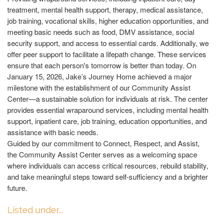
treatment, mental health support, therapy, medical assistance,
job training, vocational skills, higher education opportunities, and
meeting basic needs such as food, DMV assistance, social
security support, and access to essential cards. Additionally, we
offer peer support to facilitate a lifepath change. These services
ensure that each person's tomorrow is better than today. On
January 15, 2026, Jake’s Journey Home achieved a major
milestone with the establishment of our Community Assist
Center—a sustainable solution for individuals at risk. The center
provides essential wraparound services, including mental health
support, inpatient care, job training, education opportunities, and
assistance with basic needs.
Guided by our commitment to Connect, Respect, and Assist,
the Community Assist Center serves as a welcoming space
where individuals can access critical resources, rebuild stability,
and take meaningful steps toward self-sufficiency and a brighter
future.
Listed under...