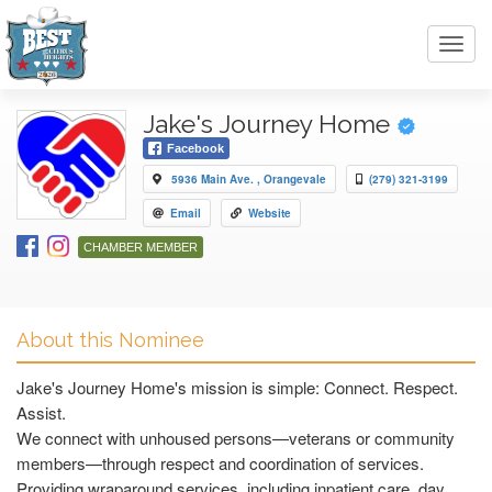
Toggl
navig
Jake's Journey Home
Facebook
5936 Main Ave. , Orangevale
(279) 321-3199
Email
Website
CHAMBER MEMBER
About this Nominee
Jake's Journey Home's mission is simple: Connect. Respect.
Assist.
We connect with unhoused persons—veterans or community
members—through respect and coordination of services.
Providing wraparound services, including inpatient care, day