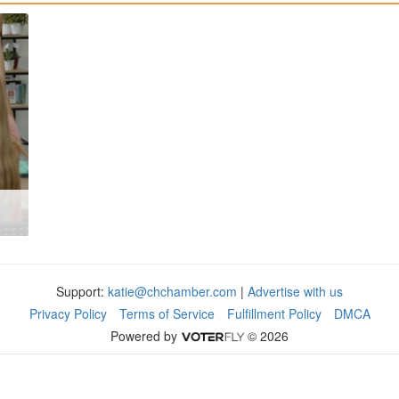
Support:
katie@chchamber.com
|
Advertise with us
Privacy Policy
Terms of Service
Fulfillment Policy
DMCA
Powered by
© 2026