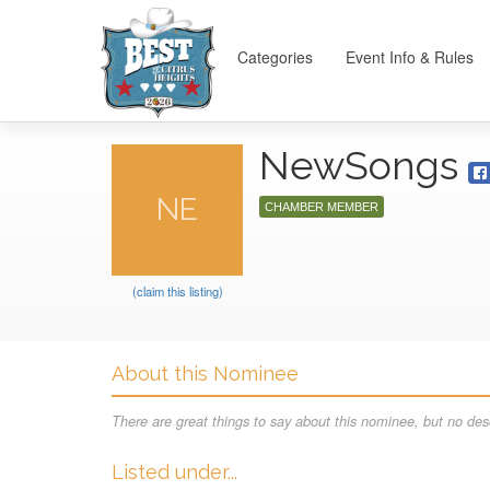
Categories
Event Info & Rules
NewSongs
NE
CHAMBER MEMBER
(claim this listing)
About this Nominee
There are great things to say about this nominee, but no desc
Listed under...