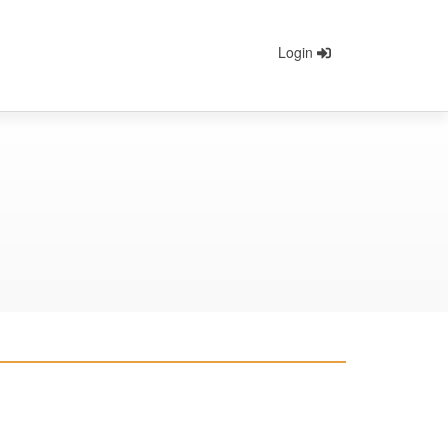
Login