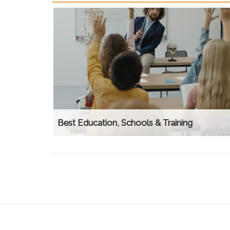
Best Education, Schools & Training