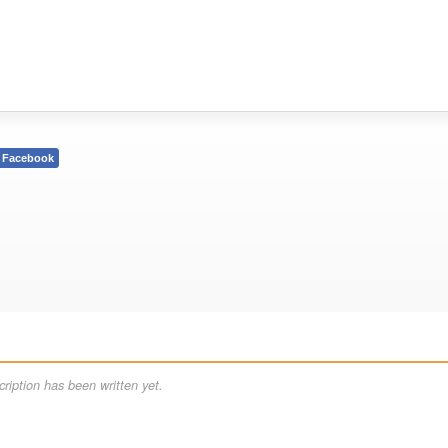
Facebook
ription has been written yet.