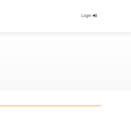
Login