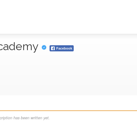
Academy
Facebook
ription has been written yet.