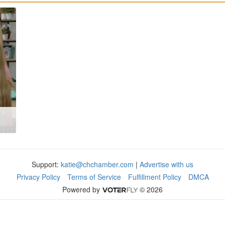
Support:
katie@chchamber.com
|
Advertise with us
Privacy Policy
Terms of Service
Fulfillment Policy
DMCA
Powered by
© 2026