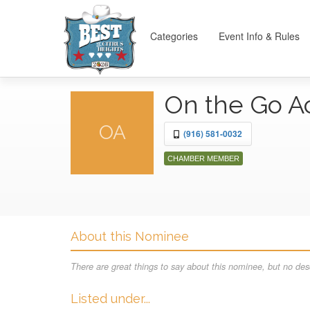
Categories
Event Info & Rules
On the Go 
OA
(916) 581-0032
CHAMBER MEMBER
About this Nominee
There are great things to say about this nominee, but no desc
Listed under...