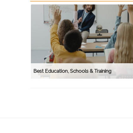
Best Education, Schools & Training