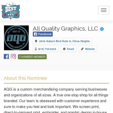
Toggl
navig
All Quality Graphics, LLC
Facebook
8048 Auburn Blvd Suite A, Citrus Heights
(916) 735-8225
Email
Website
CHAMBER MEMBER
About this Nominee
AQG is a custom merchandising company serving businesses
and organizations of all sizes. A true one-stop shop for all things
branded. Our team is obsessed with customer experience and
sure to make you feel and look important. We screen print,
direct-to-garment print, embroider, and graphic design in-house.