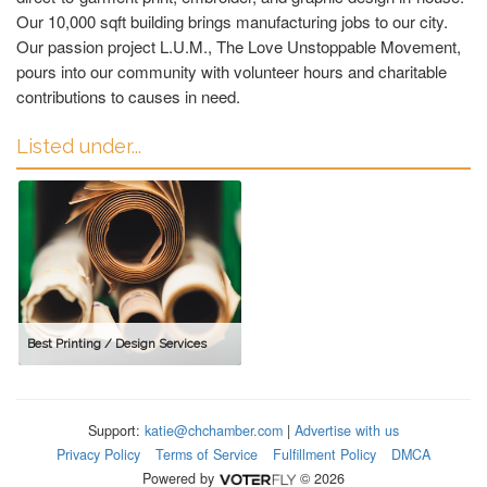
Our 10,000 sqft building brings manufacturing jobs to our city.
Our passion project L.U.M., The Love Unstoppable Movement,
pours into our community with volunteer hours and charitable
contributions to causes in need.
Listed under...
Best Printing / Design Services
Support:
katie@chchamber.com
|
Advertise with us
Privacy Policy
Terms of Service
Fulfillment Policy
DMCA
Powered by
© 2026