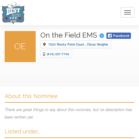
Toggl
navig
On the Field EMS
Facebook
OE
7923 Rocky Point Court , Citrus Heights
(916) 257-7740
About this Nominee
There are great things to say about this nominee, but no description has
been written yet.
Listed under...