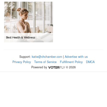
Best Health & Wellness
Support:
katie@chchamber.com
|
Advertise with us
Privacy Policy
Terms of Service
Fulfillment Policy
DMCA
Powered by
© 2026