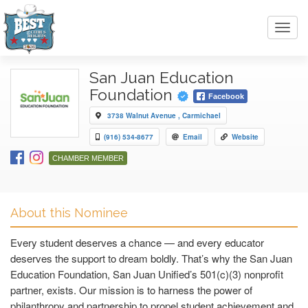
Toggl
navig
San Juan Education
Foundation
Facebook
3738 Walnut Avenue , Carmichael
(916) 534-8677
Email
Website
CHAMBER MEMBER
About this Nominee
Every student deserves a chance — and every educator
deserves the support to dream boldly. That’s why the San Juan
Education Foundation, San Juan Unified’s 501(c)(3) nonprofit
partner, exists. Our mission is to harness the power of
philanthropy and partnership to propel student achievement and