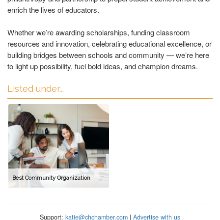
enrich the lives of educators.
Whether we’re awarding scholarships, funding classroom
resources and innovation, celebrating educational excellence, or
building bridges between schools and community — we’re here
to light up possibility, fuel bold ideas, and champion dreams.
Listed under...
Best Community Organization
Support:
katie@chchamber.com
|
Advertise with us