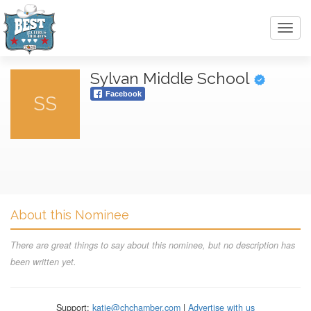
Toggl
navig
Sylvan Middle School
Facebook
SS
About this Nominee
There are great things to say about this nominee, but no description has
been written yet.
Support:
katie@chchamber.com
|
Advertise with us