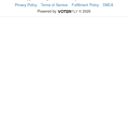
Privacy Policy
Terms of Service
Fulfillment Policy
DMCA
Powered by
© 2026