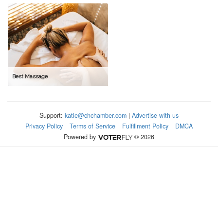
Best Massage
Support:
katie@chchamber.com
|
Advertise with us
Privacy Policy
Terms of Service
Fulfillment Policy
DMCA
Powered by
© 2026