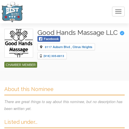
Toggl
navig
Good Hands Massage LLC
Facebook
8117 Auburn Blvd , Citrus Heights
(916) 305-8813
CHAMBER MEMBER
About this Nominee
There are great things to say about this nominee, but no description has
been written yet.
Listed under...