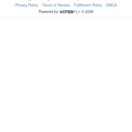
Privacy Policy
Terms of Service
Fulfillment Policy
DMCA
Powered by
© 2026