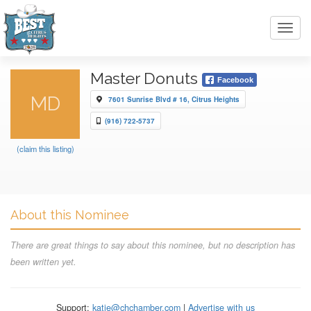
Toggl
navig
Master Donuts
Facebook
MD
7601 Sunrise Blvd # 16, Citrus Heights
(916) 722-5737
(claim this listing)
About this Nominee
There are great things to say about this nominee, but no description has
been written yet.
Support:
katie@chchamber.com
|
Advertise with us