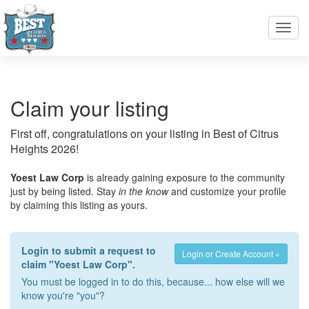
Toggl
navig
Claim your listing
First off, congratulations on your listing in Best of Citrus
Heights 2026!
Yoest Law Corp
is already gaining exposure to the community
just by being listed. Stay
in the know
and customize your profile
by claiming this listing as yours.
Login to submit a request to
Login or Create Account »
claim "Yoest Law Corp".
You must be logged in to do this, because... how else will we
know you're "you"?