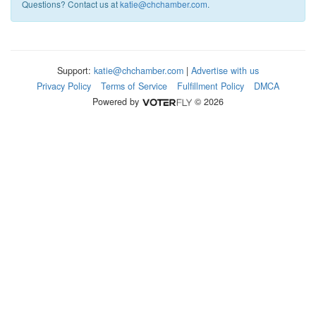
Questions? Contact us at
katie@chchamber.com
.
Support:
katie@chchamber.com
|
Advertise with us
Privacy Policy
Terms of Service
Fulfillment Policy
DMCA
Powered by
© 2026