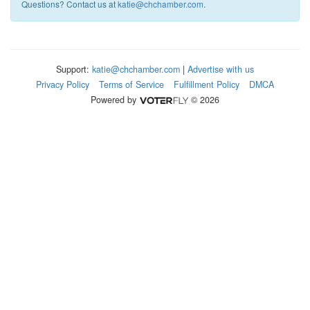
Questions? Contact us at
katie@chchamber.com
.
Support:
katie@chchamber.com
|
Advertise with us
Privacy Policy
Terms of Service
Fulfillment Policy
DMCA
Powered by
© 2026