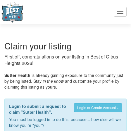
Toggl
navig
Claim your listing
First off, congratulations on your listing in Best of Citrus
Heights 2026!
Sutter Health
is already gaining exposure to the community just
by being listed. Stay
in the know
and customize your profile by
claiming this listing as yours.
Login to submit a request to
Login or Create Account »
claim "Sutter Health".
You must be logged in to do this, because... how else will we
know you're "you"?