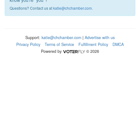
know you're "you"?
Questions? Contact us at
katie@chchamber.com
.
Support:
katie@chchamber.com
|
Advertise with us
Privacy Policy
Terms of Service
Fulfillment Policy
DMCA
Powered by
© 2026