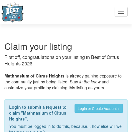
Toggl
navig
Claim your listing
First off, congratulations on your listing in Best of Citrus
Heights 2026!
Mathnasium of Citrus Heights
is already gaining exposure to
the community just by being listed. Stay
in the know
and
customize your profile by claiming this listing as yours.
Login to submit a request to
Login or Create Account »
claim "Mathnasium of Citrus
Heights".
You must be logged in to do this, because... how else will we