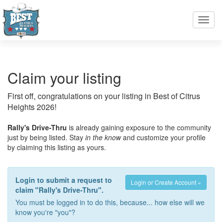
Toggl
navig
Claim your listing
First off, congratulations on your listing in Best of Citrus
Heights 2026!
Rally's Drive-Thru
is already gaining exposure to the community
just by being listed. Stay
in the know
and customize your profile
by claiming this listing as yours.
Login to submit a request to
Login or Create Account »
claim "Rally's Drive-Thru".
You must be logged in to do this, because... how else will we
know you're "you"?