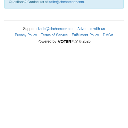
Questions? Contact us at
katie@chchamber.com
.
Support:
katie@chchamber.com
|
Advertise with us
Privacy Policy
Terms of Service
Fulfillment Policy
DMCA
Powered by
© 2026