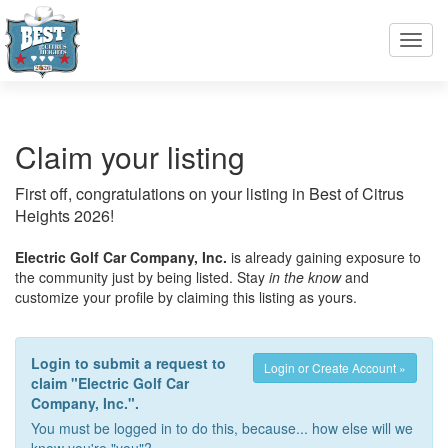
Toggl
navig
Claim your listing
First off, congratulations on your listing in Best of Citrus
Heights 2026!
Electric Golf Car Company, Inc.
is already gaining exposure to
the community just by being listed. Stay
in the know
and
customize your profile by claiming this listing as yours.
Login to submit a request to
Login or Create Account »
claim "Electric Golf Car
Company, Inc.".
You must be logged in to do this, because... how else will we