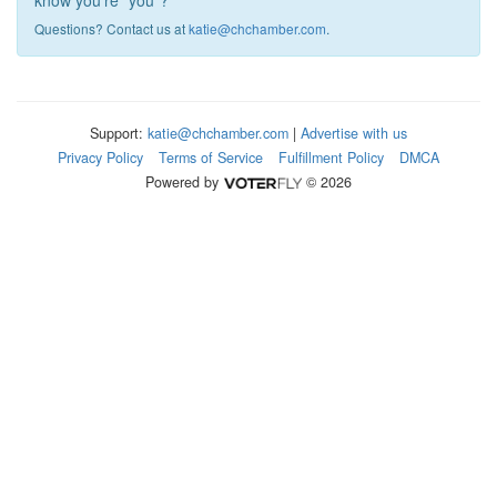
know you're "you"?
Questions? Contact us at
katie@chchamber.com
.
Support:
katie@chchamber.com
|
Advertise with us
Privacy Policy
Terms of Service
Fulfillment Policy
DMCA
Powered by
© 2026