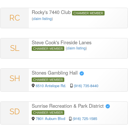
Rocky's 7440 Club
CHAMBER MEMBER
RC
(
claim listing
)
Steve Cook's Fireside Lanes
SL
(
claim listing
)
CHAMBER MEMBER
Stones Gambling Hall
SH
CHAMBER MEMBER
6510 Antelope Rd.
(916) 735-8440
Sunrise Recreation & Park District
SD
CHAMBER MEMBER
7801 Auburn Blvd
(916) 725-1585