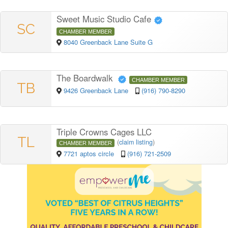
Sweet Music Studio Cafe
SC
CHAMBER MEMBER
8040 Greenback Lane Suite G
The Boardwalk
CHAMBER MEMBER
TB
9426 Greenback Lane
(916) 790-8290
Triple Crowns Cages LLC
TL
(
claim listing
)
CHAMBER MEMBER
7721 aptos circle
(916) 721-2509