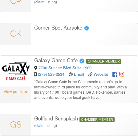
CP
(
claim listing
)
Corner Spot Karaoke
CK
Galaxy Game Cafe
CHAMBER MEMBER
7700 Sunrise Blvd Suite 1900
(279) 529-2534
Email
Website
“
Galaxy Game Cafe is the Sacramento region’s go-to
family-owned third place for community and play. With a
View profile
library of 1,400+ board games, D&D, Pokémon, parties,
and events, we’re your local geek haven
Golfland Sunsplash
CHAMBER MEMBER
GS
(
claim listing
)