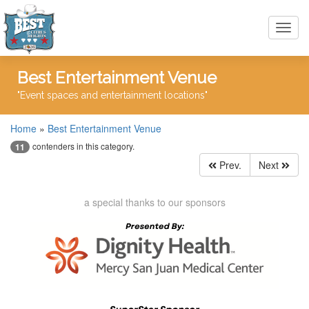
Toggl
navig
Best Entertainment Venue
"Event spaces and entertainment locations"
Home
»
Best Entertainment Venue
contenders in this category.
11
Prev.
Next
a special thanks to our sponsors