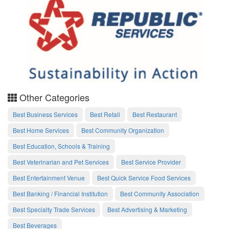
Other Categories
Best Business Services
Best Retail
Best Restaurant
Best Home Services
Best Community Organization
Best Education, Schools & Training
Best Veterinarian and Pet Services
Best Service Provider
Best Entertainment Venue
Best Quick Service Food Services
Best Banking / Financial Institution
Best Community Association
Best Specialty Trade Services
Best Advertising & Marketing
Best Beverages