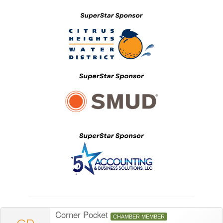
Corner Pocket
CHAMBER MEMBER