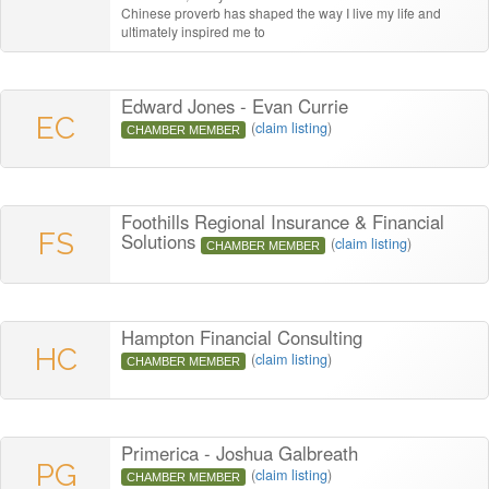
Chinese proverb has shaped the way I live my life and
ultimately inspired me to
Edward Jones - Evan Currie
EC
(
claim listing
)
CHAMBER MEMBER
Foothills Regional Insurance & Financial
FS
Solutions
(
claim listing
)
CHAMBER MEMBER
Hampton Financial Consulting
HC
(
claim listing
)
CHAMBER MEMBER
Primerica - Joshua Galbreath
PG
(
claim listing
)
CHAMBER MEMBER