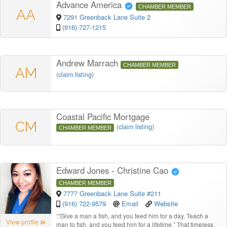
Advance America
CHAMBER MEMBER
AA
7291 Greenback Lane Suite 2
(916) 727-1215
Andrew Marrach
CHAMBER MEMBER
AM
(
claim listing
)
Coastal Pacific Mortgage
CM
(
claim listing
)
CHAMBER MEMBER
Edward Jones - Christine Cao
CHAMBER MEMBER
7777 Greenback Lane Suite #211
(916) 722-9579
Email
Website
“
“Give a man a fish, and you feed him for a day. Teach a
View profile
man to fish, and you feed him for a lifetime.” That timeless