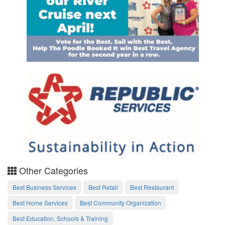
Other Categories
Best Business Services
Best Retail
Best Restaurant
Best Home Services
Best Community Organization
Best Education, Schools & Training