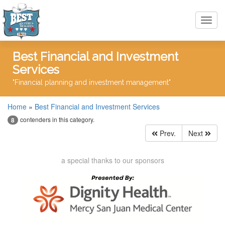
Toggl
navig
Best Financial and Investment
Services
"Financial planning and investment management"
Home
»
Best Financial and Investment Services
contenders in this category.
8
Prev.
Next
a special thanks to our sponsors