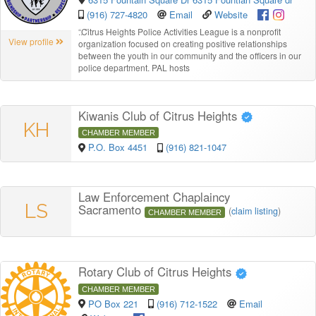
(916) 727-4820
Email
Website
“
Citrus Heights Police Activities League is a nonprofit
View profile
organization focused on creating positive relationships
between the youth in our community and the officers in our
police department. PAL hosts
Kiwanis Club of Citrus Heights
KH
CHAMBER MEMBER
P.O. Box 4451
(916) 821-1047
Law Enforcement Chaplaincy
LS
Sacramento
(
claim listing
)
CHAMBER MEMBER
Rotary Club of Citrus Heights
CHAMBER MEMBER
PO Box 221
(916) 712-1522
Email