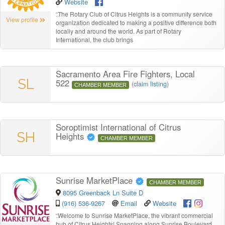
Website
“
The Rotary Club of Citrus Heights is a community service
View profile
organization dedicated to making a positive difference both
locally and around the world. As part of Rotary
International, the club brings
Sacramento Area Fire Fighters, Local
SL
522
(
claim listing
)
CHAMBER MEMBER
Soroptimist International of Citrus
SH
Heights
CHAMBER MEMBER
Sunrise MarketPlace
CHAMBER MEMBER
8095 Greenback Ln Suite D
(916) 536-9267
Email
Website
“
Welcome to Sunrise MarketPlace, the vibrant commercial
hub of Citrus Heights! Spanning along Sunrise Boulevard,