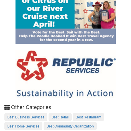
Other Categories
Best Business Services
Best Retail
Best Restaurant
Best Home Services
Best Community Organization