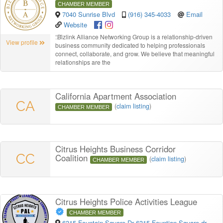
CHAMBER MEMBER
7040 Sunrise Blvd
(916) 345-4033
Email
Website
“
Bizlink Alliance Networking Group is a relationship-driven
View profile
business community dedicated to helping professionals
connect, collaborate, and grow. We believe that meaningful
relationships are the
California Apartment Association
CA
(
claim listing
)
CHAMBER MEMBER
Citrus Heights Business Corridor
CC
Coalition
(
claim listing
)
CHAMBER MEMBER
Citrus Heights Police Activities League
CHAMBER MEMBER
6315 Fountain Square Dr 6315 Fountian Square dr