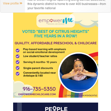
View profile
this dynamic district is home to over 400 businesses—from
your favorite national