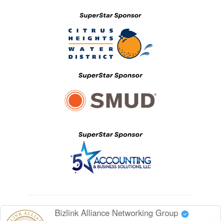
Bizlink Alliance Networking Group