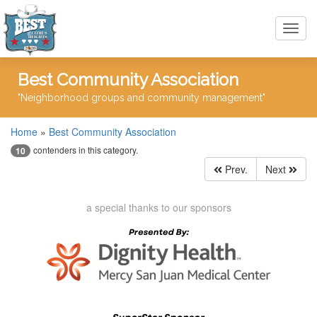
Toggl
navig
Best Community Association
"Neighborhood groups and community management"
Home
»
Best Community Association
contenders in this category.
10
Prev.
Next
a special thanks to our sponsors