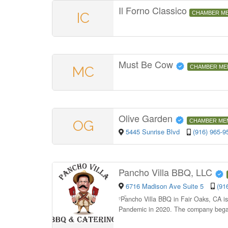
Il Forno Classico
IC
CHAMBER M
Must Be Cow
MC
CHAMBER ME
Olive Garden
OG
CHAMBER ME
5445 Sunrise Blvd
(916) 965-9
Pancho Villa BBQ, LLC
6716 Madison Ave Suite 5
(91
“
Pancho Villa BBQ in Fair Oaks, CA i
Pandemic in 2020. The company began 