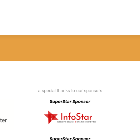
a special thanks to our sponsors