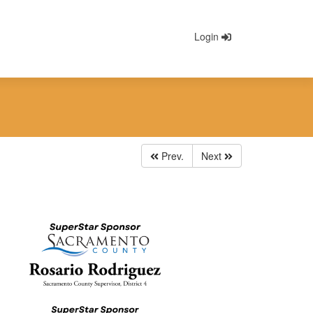
Login
Prev.
Next