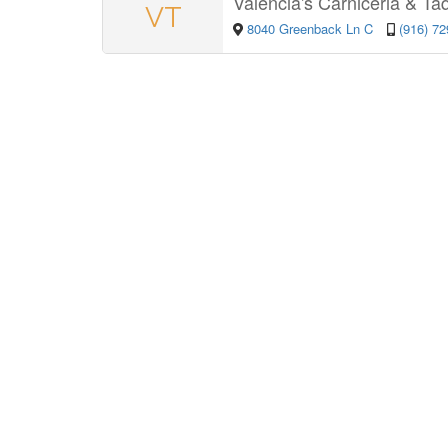
Valencia's Carniceria & Ta
VT
8040 Greenback Ln C
(916) 7