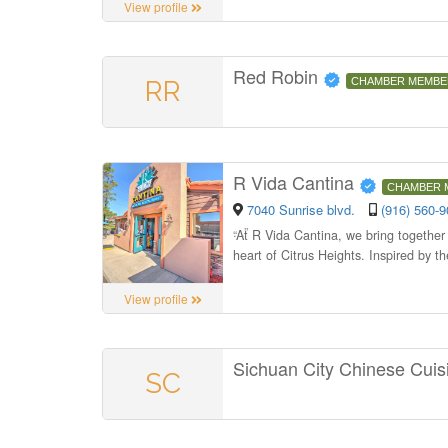
View profile
Red Robin
RR
CHAMBER MEMBE
R Vida Cantina
CHAMBER 
7040 Sunrise blvd.
(916) 560-
“
At R Vida Cantina, we bring together 
heart of Citrus Heights. Inspired by th
View profile
Sichuan City Chinese Cui
SC