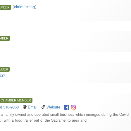
(
claim listing
)
EMBER
MBER
MBER
537
CHAMBER MEMBER
6) 510-9868
Email
Website
s a family-owned and operated small business which emerged during the Covid
with a food trailer out of the Sacramento area and