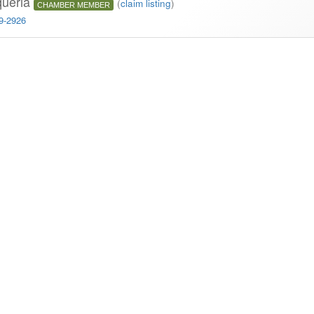
queria
(
claim listing
)
CHAMBER MEMBER
29-2926