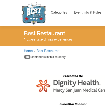
Categories
Event Info & Rules
Best Restaurant
"Full-service dining experiences"
Home
»
Best Restaurant
contenders in this category.
18