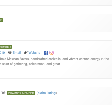
R
MEMBER
9019
Email
Website
bold Mexican flavors, handcrafted cocktails, and vibrant cantina energy in the
e spirit of gathering, celebration, and great
sine
(
claim listing
)
CHAMBER MEMBER