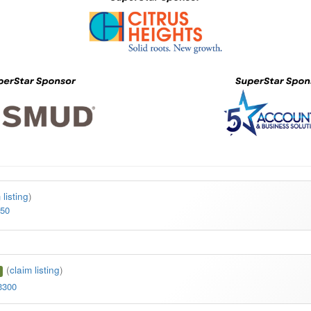
 listing
)
550
(
claim listing
)
3300