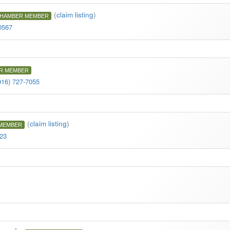
(
claim listing
)
HAMBER MEMBER
0567
R MEMBER
916) 727-7055
(
claim listing
)
MEMBER
623