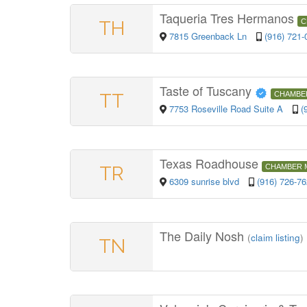
Taqueria Tres Hermanos
TH
C
7815 Greenback Ln
(916) 721-
Taste of Tuscany
TT
CHAMBE
7753 Roseville Road Suite A
(
Texas Roadhouse
TR
CHAMBER 
6309 sunrise blvd
(916) 726-7
The Daily Nosh
(
claim listing
)
TN