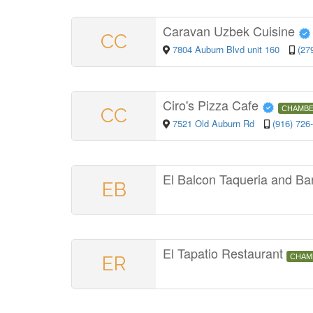
Caravan Uzbek Cuisine
CC
7804 Auburn Blvd unit 160
(27
Ciro's Pizza Cafe
CC
CHAMBE
7521 Old Auburn Rd
(916) 726
El Balcon Taqueria and Ba
EB
El Tapatio Restaurant
ER
CHAM