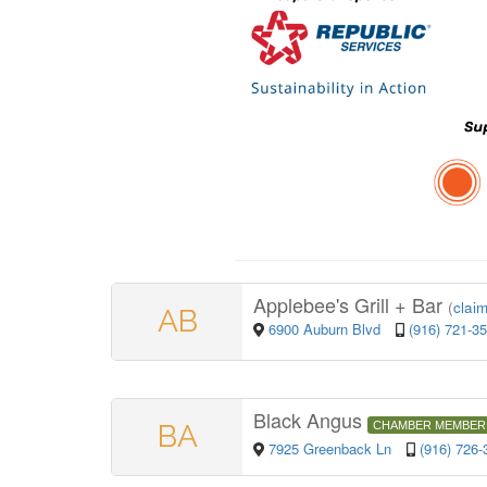
Applebee's Grill + Bar
(
claim
AB
6900 Auburn Blvd
(916) 721-3
Black Angus
BA
CHAMBER MEMBER
7925 Greenback Ln
(916) 726-