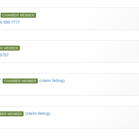
CHAMBER MEMBER
9) 500-7777
R MEMBER
-5757
r
(
claim listing
)
CHAMBER MEMBER
(
claim listing
)
BER MEMBER