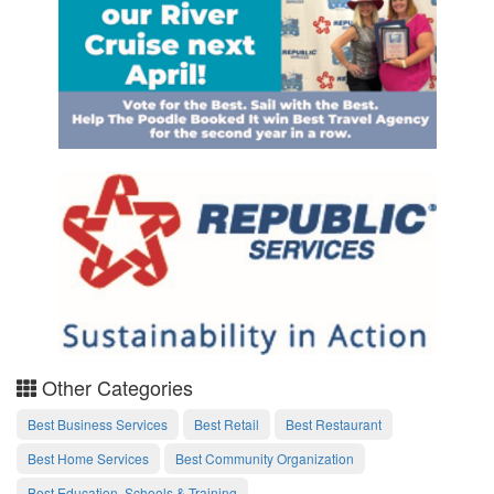
Other Categories
Best Business Services
Best Retail
Best Restaurant
Best Home Services
Best Community Organization
Best Education, Schools & Training