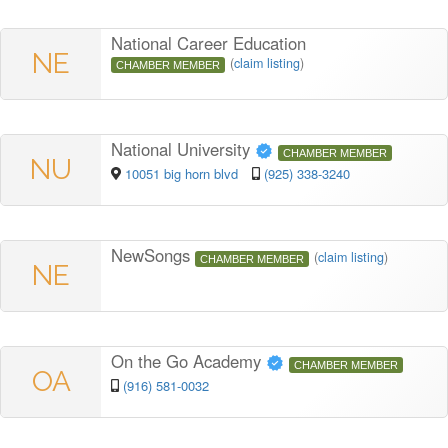
National Career Education
NE
(
claim listing
)
CHAMBER MEMBER
National University
CHAMBER MEMBER
NU
10051 big horn blvd
(925) 338-3240
NewSongs
(
claim listing
)
CHAMBER MEMBER
NE
On the Go Academy
CHAMBER MEMBER
OA
(916) 581-0032