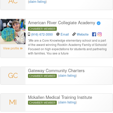
AC
(
claim listing
)
American River Collegiate Academy
CHAMBER MEMBER
(916) 672-3550
Email
Website
“
We are a Core Knowledge elementary school and a part
of the award winning Rocklin Academy Family of Schools!
View profile
Focused on high expectations for students and partnering
with families. You see a future
Gateway Community Charters
GC
(
claim listing
)
CHAMBER MEMBER
Mckallen Medical Training Institute
MI
(
claim listing
)
CHAMBER MEMBER