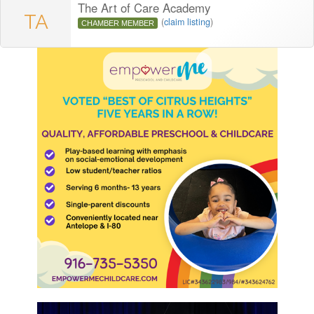
The Art of Care Academy
TA
(
claim listing
)
CHAMBER MEMBER