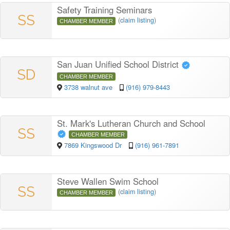
Safety Training Seminars
SS
(
claim listing
)
CHAMBER MEMBER
San Juan Unified School District
SD
CHAMBER MEMBER
3738 walnut ave
(916) 979-8443
St. Mark's Lutheran Church and School
SS
CHAMBER MEMBER
7869 Kingswood Dr
(916) 961-7891
Steve Wallen Swim School
SS
(
claim listing
)
CHAMBER MEMBER