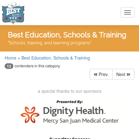
Toggl
navig
Best Education, Schools & Training
"Schools, training, and learning programs"
Home
»
Best Education, Schools & Training
contenders in this category.
13
Prev.
Next
a special thanks to our sponsors