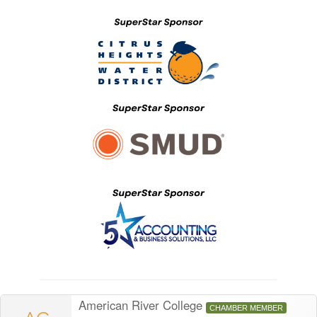
American River College
CHAMBER MEMBER