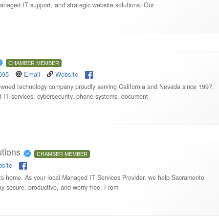
managed IT support, and strategic website solutions. Our
CHAMBER MEMBER
695
Email
Website
 owned technology company proudly serving California and Nevada since 1997.
d IT services, cybersecurity, phone systems, document
utions
CHAMBER MEMBER
site
ghts home. As your local Managed IT Services Provider, we help Sacramento
y secure, productive, and worry free. From