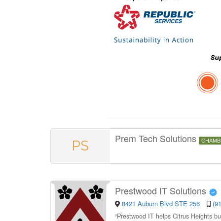
Prem Tech Solutions
PS
CHAMB
Prestwood IT Solutions
8421 Auburn Blvd STE 256
(9
“
Prestwood IT helps Citrus Heights bu