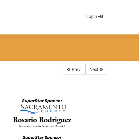
Login
Prev.
Next