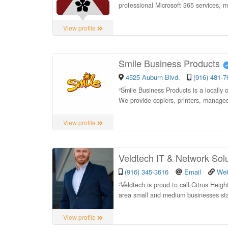
professional Microsoft 365 services, 
View profile
Smile Business Products
4525 Auburn Blvd.
(916) 481-7
“
Smile Business Products is a locally
We provide copiers, printers, manage
View profile
Veldtech IT & Network Sol
(916) 345-3616
Email
Web
“
Veldtech is proud to call Citrus Hei
area small and medium businesses sta
View profile