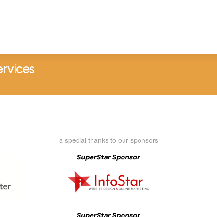
ervices
a special thanks to our sponsors