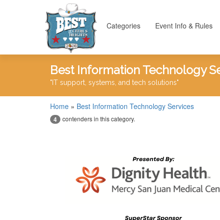
Categories
Event Info & Rules
Best Information Technology S
"IT support, systems, and tech solutions"
Home
»
Best Information Technology Services
contenders in this category.
4