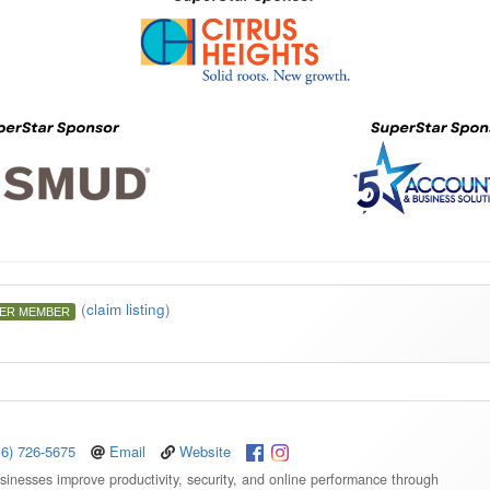
(
claim listing
)
ER MEMBER
16) 726-5675
Email
Website
sinesses improve productivity, security, and online performance through