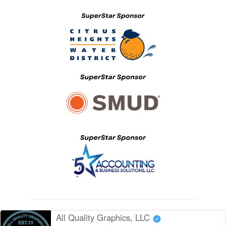
All Quality Graphics, LLC