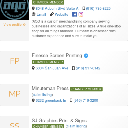
CHAMBER MEMBER
8048 Auburn Blvd Suite A
(916) 735-8225
Email
Website
“
AQG is a custom merchandising company serving
View profile
businesses and organizations of all sizes. A true one-stop
shop for all things branded. Our team is obsessed with
customer experience and sure to make you
Finesse Screen Printing
FP
CHAMBER MEMBER
6034 San Juan Ave
(916) 317-6142
Minuteman Press
CHAMBER MEMBER
MP
(
claim listing
)
6232 greenback ln
(916) 716-3200
SJ Graphics Print & Signs
SS
(
claim listing
)
CHAMBER MEMBER